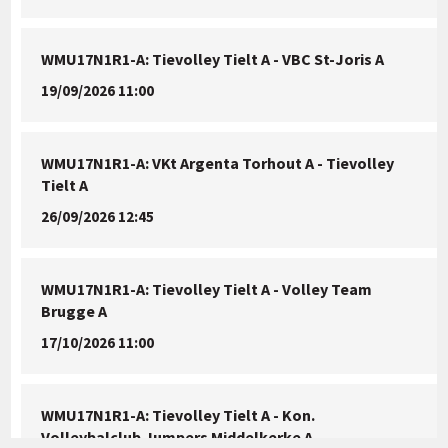
WMU17N1R1-A: Tievolley Tielt A - VBC St-Joris A
19/09/2026 11:00
WMU17N1R1-A: VKt Argenta Torhout A - Tievolley
Tielt A
26/09/2026 12:45
WMU17N1R1-A: Tievolley Tielt A - Volley Team
Brugge A
17/10/2026 11:00
WMU17N1R1-A: Tievolley Tielt A - Kon.
Volleybalclub Jumpers Middelkerke A