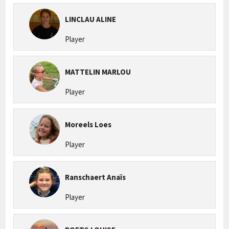
LINCLAU ALINE
Player
MATTELIN MARLOU
Player
Moreels Loes
Player
Ranschaert Anaïs
Player