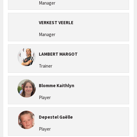
Manager
VERKEST VEERLE
Manager
LAMBERT MARGOT
Trainer
Blomme Kaithlyn
Player
Depestel Gaëlle
Player