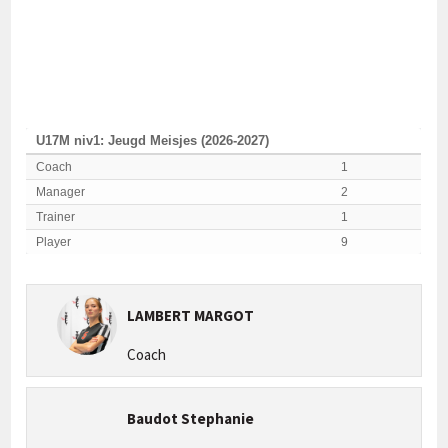
U17M niv1: Jeugd Meisjes (2026-2027)
Coach
1
Manager
2
Trainer
1
Player
9
LAMBERT MARGOT
Coach
Baudot Stephanie