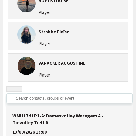
ROETS LOUISE
Player
Strobbe Eloïse
Player
VANACKER AUGUSTINE
Player
WMU17N1R1-A: Damesvolley Waregem A -
Tievolley Tielt A
13/09/2026 15:00