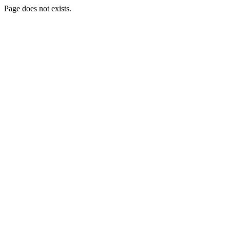
Page does not exists.